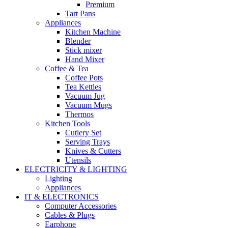
Premium
Tart Pans
Appliances
Kitchen Machine
Blender
Stick mixer
Hand Mixer
Coffee & Tea
Coffee Pots
Tea Kettles
Vacuum Jug
Vacuum Mugs
Thermos
Kitchen Tools
Cutlery Set
Serving Trays
Knives & Cutters
Utensils
ELECTRICITY & LIGHTING
Lighting
Appliances
IT & ELECTRONICS
Computer Accessories
Cables & Plugs
Earphone