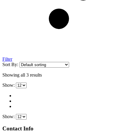
Filter
Sort By:
Showing all 3 results
Show:
Show:
Contact Info