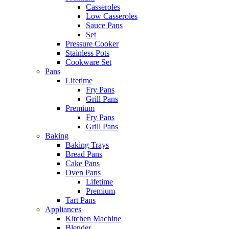
Casseroles
Low Casseroles
Sauce Pans
Set
Pressure Cooker
Stainless Pots
Cookware Set
Pans
Lifetime
Fry Pans
Grill Pans
Premium
Fry Pans
Grill Pans
Baking
Baking Trays
Bread Pans
Cake Pans
Oven Pans
Lifetime
Premium
Tart Pans
Appliances
Kitchen Machine
Blender