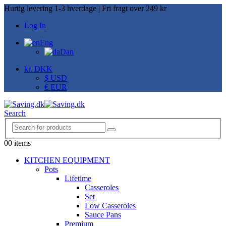
Hurtig levering 1-3 hverdage | Fri fragt over 249 kr
Log In
Eng
Dan
kr. DKK
$ USD
€ EUR
Search
0
0 items
KITCHEN EQUIPMENT
Pots
Lifetime
Casseroles
Set
Low Casseroles
Sauce Pans
Premium