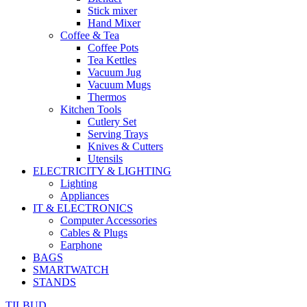
Stick mixer
Hand Mixer
Coffee & Tea
Coffee Pots
Tea Kettles
Vacuum Jug
Vacuum Mugs
Thermos
Kitchen Tools
Cutlery Set
Serving Trays
Knives & Cutters
Utensils
ELECTRICITY & LIGHTING
Lighting
Appliances
IT & ELECTRONICS
Computer Accessories
Cables & Plugs
Earphone
BAGS
SMARTWATCH
STANDS
TILBUD