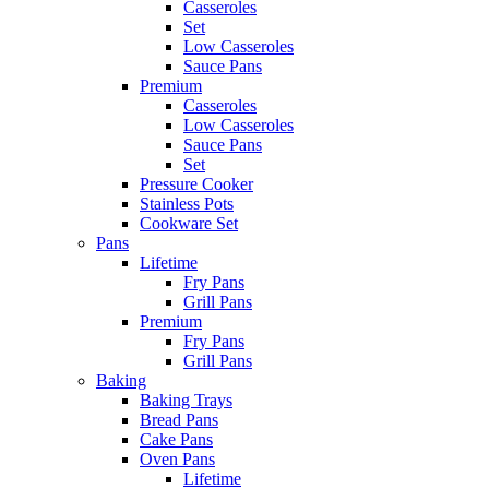
Casseroles
Set
Low Casseroles
Sauce Pans
Premium
Casseroles
Low Casseroles
Sauce Pans
Set
Pressure Cooker
Stainless Pots
Cookware Set
Pans
Lifetime
Fry Pans
Grill Pans
Premium
Fry Pans
Grill Pans
Baking
Baking Trays
Bread Pans
Cake Pans
Oven Pans
Lifetime