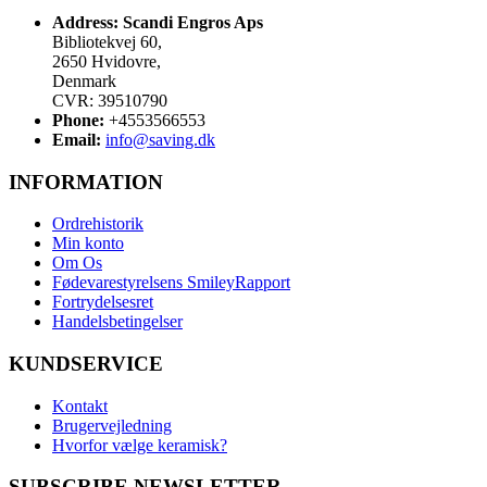
Address:
Scandi Engros Aps
Bibliotekvej 60,
2650 Hvidovre,
Denmark
CVR: 39510790
Phone:
+4553566553
Email:
info@saving.dk
INFORMATION
Ordrehistorik
Min konto
Om Os
Fødevarestyrelsens SmileyRapport
Fortrydelsesret
Handelsbetingelser
KUNDSERVICE
Kontakt
Brugervejledning
Hvorfor vælge keramisk?
SUBSCRIBE NEWSLETTER