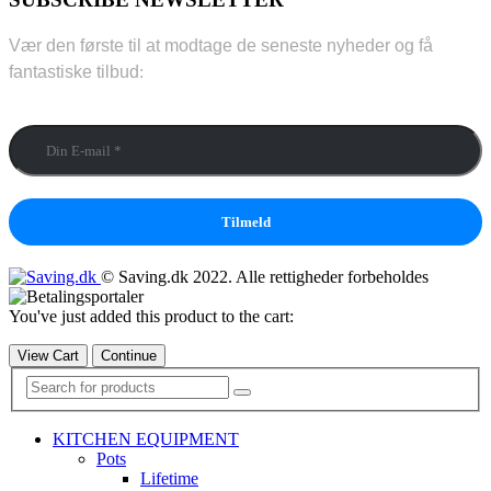
Vær den første til at modtage de seneste nyheder og få
fantastiske tilbud
:
Din E-mail
*
© Saving.dk 2022. Alle rettigheder forbeholdes
You've just added this product to the cart:
View Cart
Continue
KITCHEN EQUIPMENT
Pots
Lifetime