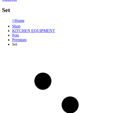
Set
Home
Shop
KITCHEN EQUIPMENT
Pots
Premium
Set