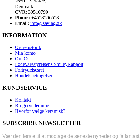
2650 Hvidovre,
Denmark
CVR: 39510790
Phone:
+4553566553
Email:
info@saving.dk
INFORMATION
Ordrehistorik
Min konto
Om Os
Fødevarestyrelsens SmileyRapport
Fortrydelsesret
Handelsbetingelser
KUNDSERVICE
Kontakt
Brugervejledning
Hvorfor vælge keramisk?
SUBSCRIBE NEWSLETTER
Vær den første til at modtage de seneste nyheder og få fantast