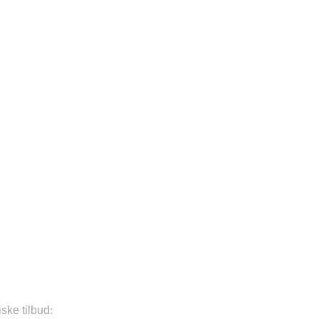
iske tilbud
: