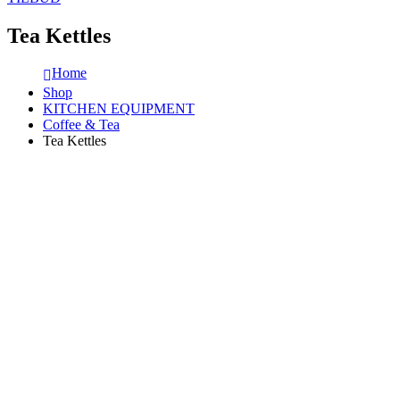
Tea Kettles
Home
Shop
KITCHEN EQUIPMENT
Coffee & Tea
Tea Kettles