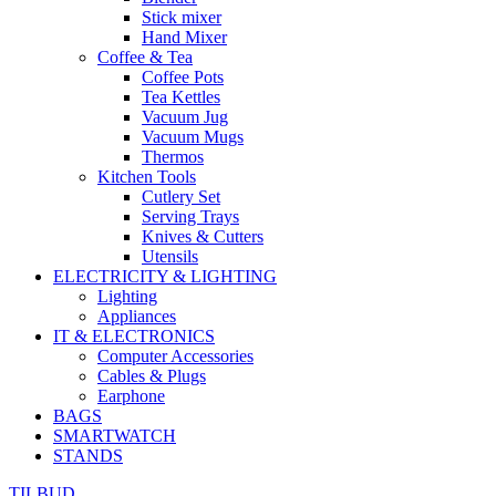
Stick mixer
Hand Mixer
Coffee & Tea
Coffee Pots
Tea Kettles
Vacuum Jug
Vacuum Mugs
Thermos
Kitchen Tools
Cutlery Set
Serving Trays
Knives & Cutters
Utensils
ELECTRICITY & LIGHTING
Lighting
Appliances
IT & ELECTRONICS
Computer Accessories
Cables & Plugs
Earphone
BAGS
SMARTWATCH
STANDS
TILBUD