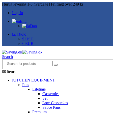
Hurtig levering 1-3 hverdage | Fri fragt over 249 kr
Log In
Eng
Dan
kr. DKK
$ USD
€ EUR
Search
0
0 items
KITCHEN EQUIPMENT
Pots
Lifetime
Casseroles
Set
Low Casseroles
Sauce Pans
Premium