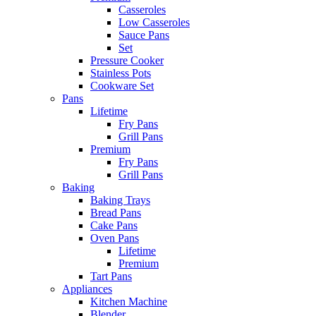
Casseroles
Low Casseroles
Sauce Pans
Set
Pressure Cooker
Stainless Pots
Cookware Set
Pans
Lifetime
Fry Pans
Grill Pans
Premium
Fry Pans
Grill Pans
Baking
Baking Trays
Bread Pans
Cake Pans
Oven Pans
Lifetime
Premium
Tart Pans
Appliances
Kitchen Machine
Blender