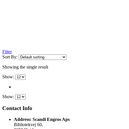
Filter
Sort By:
Showing the single result
Show:
Show:
Contact Info
Address:
Scandi Engros Aps
Bibliotekvej 60,